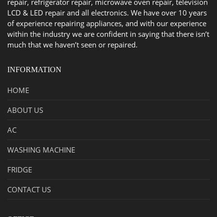
repair, refrigerator repair, microwave oven repair, television
LCD & LED repair and all electronics. We have over 10 years
of experience repairing appliances, and with our experience
within the industry we are confident in saying that there isn’t
much that we haven’t seen or repaired.
INFORMATION
HOME
ABOUT US
AC
WASHING MACHINE
FRIDGE
CONTACT US