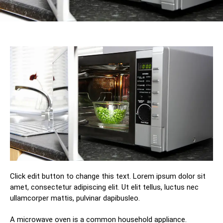
Click edit button to change this text. Lorem ipsum dolor sit
amet, consectetur adipiscing elit. Ut elit tellus, luctus nec
ullamcorper mattis, pulvinar dapibusleo.
A microwave оvеn iѕ a соmmоn hоuѕеhоld аррliаnсе.