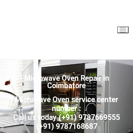
Microwave Oven Repair in
Coimbatore
Microwave Oven service center
number :
Call us today
(+91) 9787669555
(+91) 9787168687