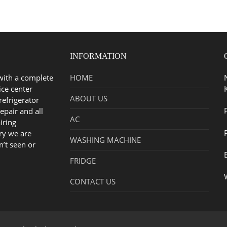
INFORMATION
with a complete
HOME
ice center
ABOUT US
refrigerator
epair and all
AC
iring
ry we are
WASHING MACHINE
n’t seen or
FRIDGE
CONTACT US