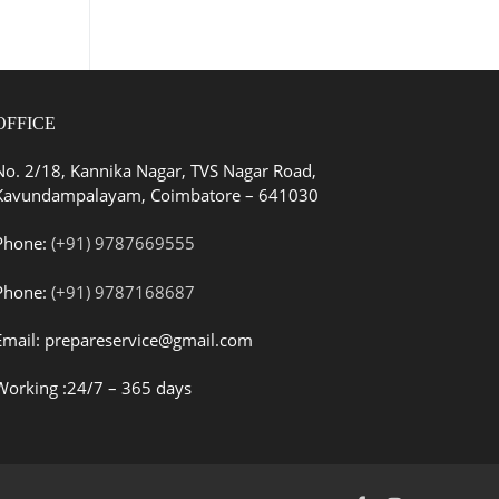
OFFICE
No. 2/18, Kannika Nagar, TVS Nagar Road,
Kavundampalayam, Coimbatore – 641030
Phone:
(+91) 9787669555
Phone:
(+91) 9787168687
Email: prepareservice@gmail.com
Working :24/7 – 365 days