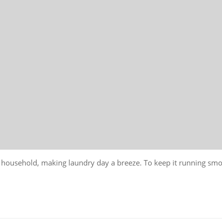
r household, making laundry day a breeze. To keep it running sm