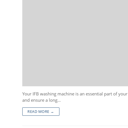
Your IFB washing machine is an essential part of you
and ensure a long…
READ MORE →