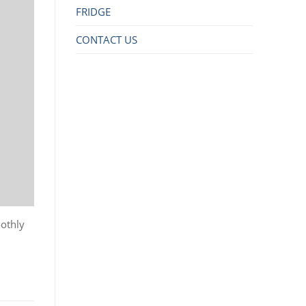
FRIDGE
CONTACT US
oothly