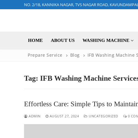
Skip
NO. 2/18, KANNIKA NAGAR, TVS NAGAR ROAD, KAVUNDAMPA
to
content
HOME
ABOUT US
WASHING MACHINE
Prepare Service
Blog
IFB Washing Machine S
Tag:
IFB Washing Machine Services
Effortless Care: Simple Tips to Maint
ADMIN
AUGUST 27, 2024
UNCATEGORIZED
0 CO