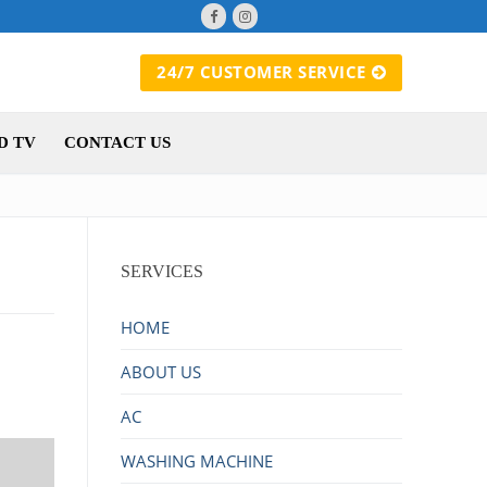
24/7 CUSTOMER SERVICE
D TV
CONTACT US
SERVICES
HOME
ABOUT US
AC
WASHING MACHINE