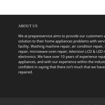
ABOUT US
We at prepareservice aims to provide our customers 
solution to their home appliances problems with serv
facility. Washing machine repair, air condition repair, 
repair, microwave oven repair, television LCD & LED r
electronics. We have over 10 years of experience repa
appliances, and with our experience within the indust
confident in saying that there isn’t much that we have
repaired.