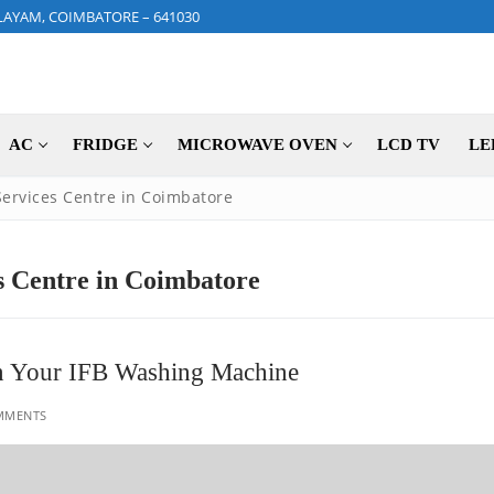
LAYAM, COIMBATORE – 641030
AC
FRIDGE
MICROWAVE OVEN
LCD TV
LE
ervices Centre in Coimbatore
 Centre in Coimbatore
ain Your IFB Washing Machine
MMENTS