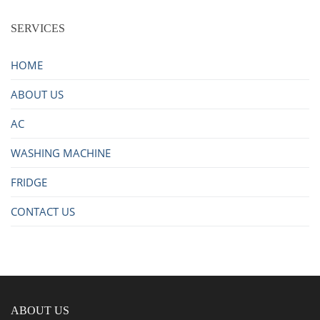
SERVICES
HOME
ABOUT US
AC
WASHING MACHINE
FRIDGE
CONTACT US
ABOUT US