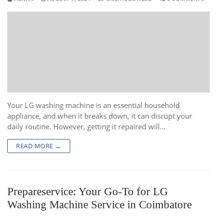
Your LG washing machine is an essential household
appliance, and when it breaks down, it can disrupt your
daily routine. However, getting it repaired will…
READ MORE →
Prepareservice: Your Go-To for LG
Washing Machine Service in Coimbatore