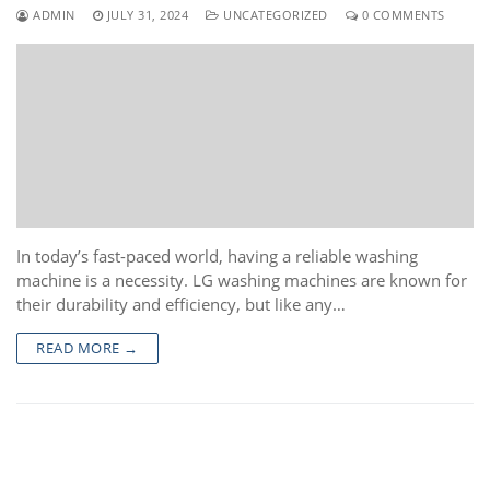
ADMIN
JULY 31, 2024
UNCATEGORIZED
0 COMMENTS
In today’s fast-paced world, having a reliable washing
machine is a necessity. LG washing machines are known for
their durability and efficiency, but like any…
READ MORE →