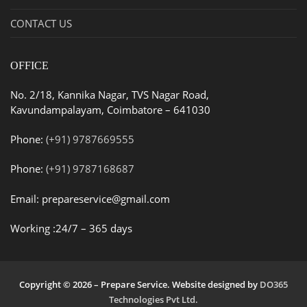
CONTACT US
OFFICE
No. 2/18, Kannika Nagar, TVS Nagar Road,
Kavundampalayam, Coimbatore – 641030
Phone:
(+91) 9787669555
Phone:
(+91) 9787168687
Email: prepareservice@gmail.com
Working :24/7 – 365 days
Copyright © 2026 – Prepare Service. Website designed by
DO365
Technologies Pvt Ltd.