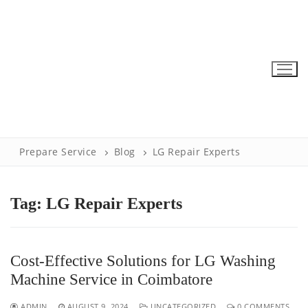
Skip
to
content
Prepare Service
Blog
LG Repair Experts
Tag:
LG Repair Experts
Cost-Effective Solutions for LG Washing
Machine Service in Coimbatore
ADMIN
AUGUST 9, 2024
UNCATEGORIZED
0 COMMENTS