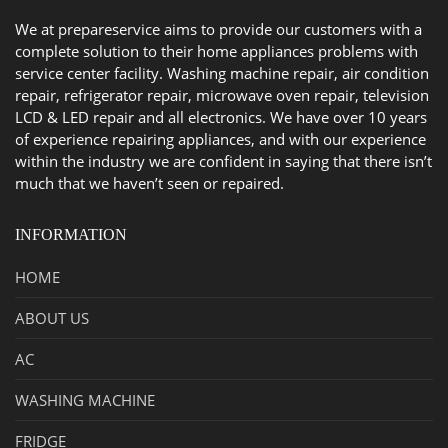
We at prepareservice aims to provide our customers with a
complete solution to their home appliances problems with
service center facility. Washing machine repair, air condition
repair, refrigerator repair, microwave oven repair, television
LCD & LED repair and all electronics. We have over 10 years
of experience repairing appliances, and with our experience
within the industry we are confident in saying that there isn’t
much that we haven’t seen or repaired.
INFORMATION
HOME
ABOUT US
AC
WASHING MACHINE
FRIDGE