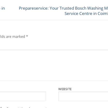
 in
Prepareservice: Your Trusted Bosch Washing M
Next
Service Centre in Coi
post:
elds are marked
*
WEBSITE