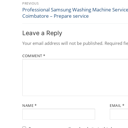
Post
PREVIOUS
Professional Samsung Washing Machine Service
Previous
navigation
Coimbatore – Prepare service
post:
Leave a Reply
Your email address will not be published.
Required fi
COMMENT
*
NAME
*
EMAIL
*