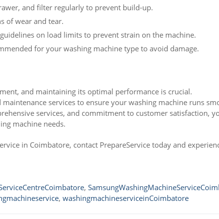
wer, and filter regularly to prevent build-up.
ns of wear and tear.
uidelines on load limits to prevent strain on the machine.
mmended for your washing machine type to avoid damage.
ment, and maintaining its optimal performance is crucial.
nd maintenance services to ensure your washing machine runs sm
mprehensive services, and commitment to customer satisfaction, y
hing machine needs.
ervice in Coimbatore, contact PrepareService today and experien
erviceCentreCoimbatore
,
SamsungWashingMachineServiceCoim
ngmachineservice
,
washingmachineserviceinCoimbatore