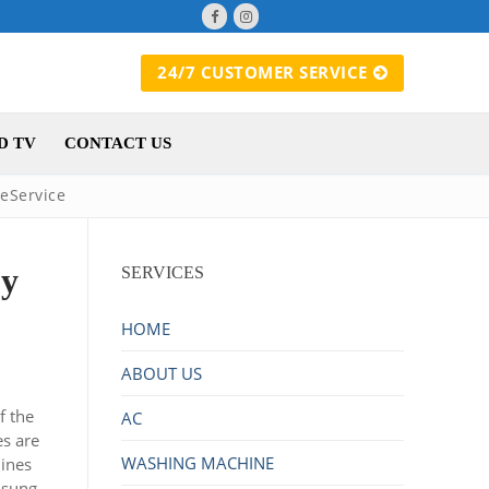
24/7 CUSTOMER SERVICE
D TV
CONTACT US
eService
by
SERVICES
HOME
ABOUT US
f the
AC
es are
WASHING MACHINE
hines
msung