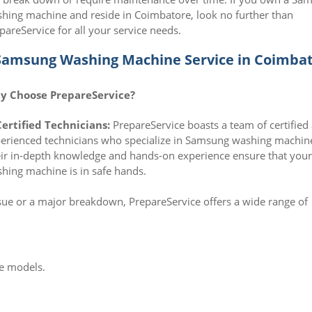
hing machine and reside in Coimbatore, look no further than
pareService for all your service needs.
Samsung Washing Machine Service in Coimba
y Choose PrepareService?
Certified Technicians:
PrepareService boasts a team of certified
erienced technicians who specialize in Samsung washing machin
ir in-depth knowledge and hands-on experience ensure that you
hing machine is in safe hands.
sue or a major breakdown, PrepareService offers a wide range of
e models.