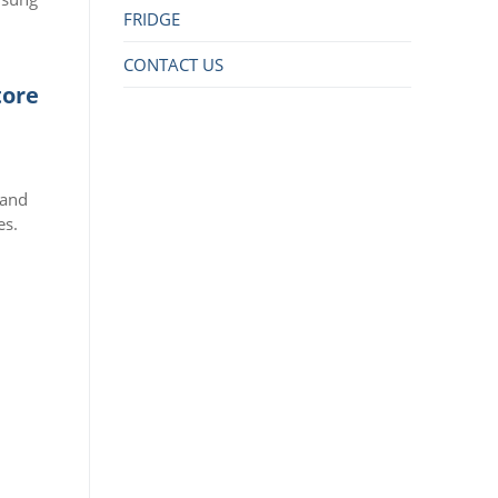
FRIDGE
CONTACT US
tore
 and
es.
r