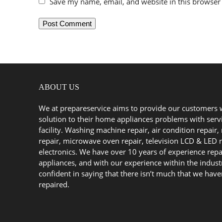
Save my name, email, and website in this browser 
ABOUT US
We at prepareservice aims to provide our customers 
solution to their home appliances problems with serv
facility. Washing machine repair, air condition repair, 
repair, microwave oven repair, television LCD & LED r
electronics. We have over 10 years of experience repa
appliances, and with our experience within the indust
confident in saying that there isn’t much that we have
repaired.