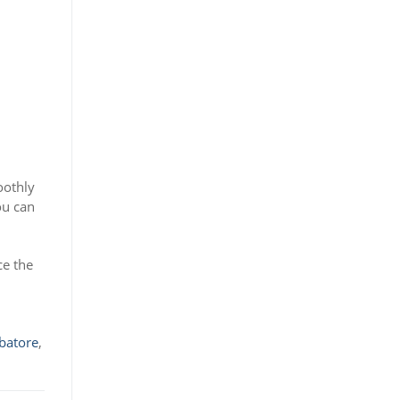
oothly
ou can
ce the
batore
,