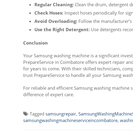
Regular Cleaning:
Clean the drum, detergent dra
Check Hoses:
Inspect hoses periodically for sig
Avoid Overloading:
Follow the manufacturer’s g
Use the Right Detergent:
Use detergents reco
Conclusion
Your Samsung washing machine is a significant invest
PrepareService in Coimbatore offers expert repair a
for years to come. With their skilled technicians, co
trust PrepareService to handle all your Samsung was
For reliable and efficient Samsung washing machine s
difference of expert care.
Tagged
samsungrepair
,
SamsungWashingMachineS
samsungwashingmachineserviceincoimbatore
,
washi