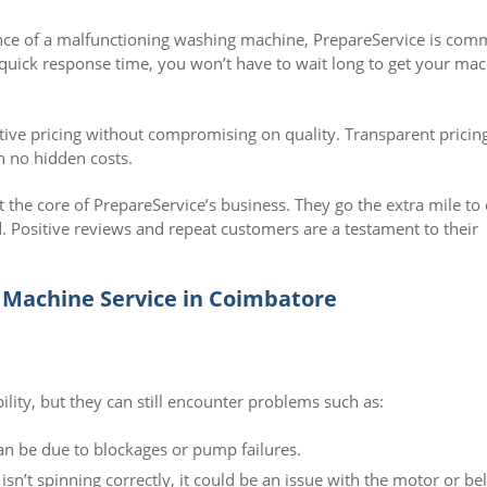
ce of a malfunctioning washing machine, PrepareService is com
r quick response time, you won’t have to wait long to get your ma
ive pricing without compromising on quality. Transparent pricin
h no hidden costs.
t the core of PrepareService’s business. They go the extra mile to
. Positive reviews and repeat customers are a testament to their
Machine Service in Coimbatore
ity, but they can still encounter problems such as:
an be due to blockages or pump failures.
n’t spinning correctly, it could be an issue with the motor or bel