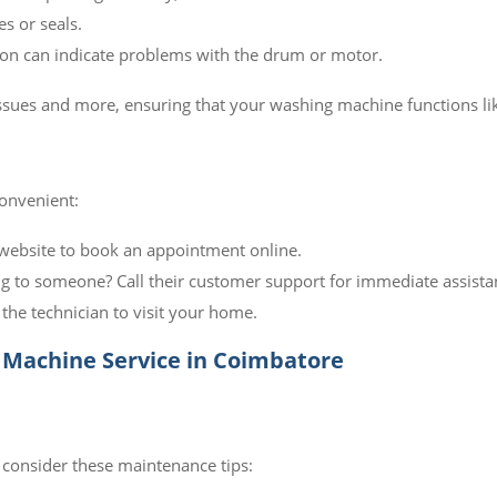
s or seals.
on can indicate problems with the drum or motor.
 issues and more, ensuring that your washing machine functions li
convenient:
website to book an appointment online.
g to someone? Call their customer support for immediate assista
the technician to visit your home.
Machine Service in Coimbatore
 consider these maintenance tips: