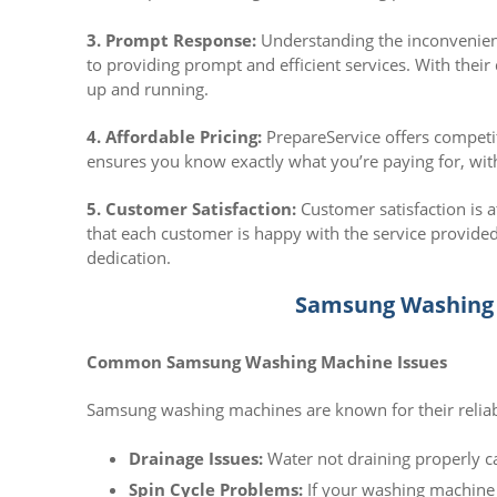
3. Prompt Response:
Understanding the inconvenien
to providing prompt and efficient services. With thei
up and running.
4. Affordable Pricing:
PrepareService offers competit
ensures you know exactly what you’re paying for, wit
5. Customer Satisfaction:
Customer satisfaction is a
that each customer is happy with the service provided
dedication.
Samsung Washing 
Common Samsung Washing Machine Issues
Samsung washing machines are known for their reliabil
Drainage Issues:
Water not draining properly c
Spin Cycle Problems:
If your washing machine is