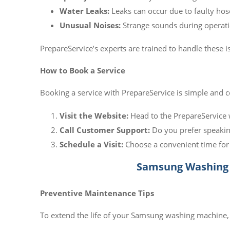
Water Leaks:
Leaks can occur due to faulty hose
Unusual Noises:
Strange sounds during operati
PrepareService’s experts are trained to handle these
How to Book a Service
Booking a service with PrepareService is simple and 
Visit the Website:
Head to the PrepareService 
Call Customer Support:
Do you prefer speakin
Schedule a Visit:
Choose a convenient time for 
Samsung Washing 
Preventive Maintenance Tips
To extend the life of your Samsung washing machine,