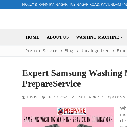
Skip
NO. 2/18, KANNIKA NAGAR, TVS NAGAR ROAD, KAVUNDAMPA
to
content
HOME
ABOUT US
WASHING MACHINE
Prepare Service
Blog
Uncategorized
Expe
Expert Samsung Washing M
PrepareService
ADMIN
JUNE 17, 2024
UNCATEGORIZED
0 COMME
Whe
mos
cle
can