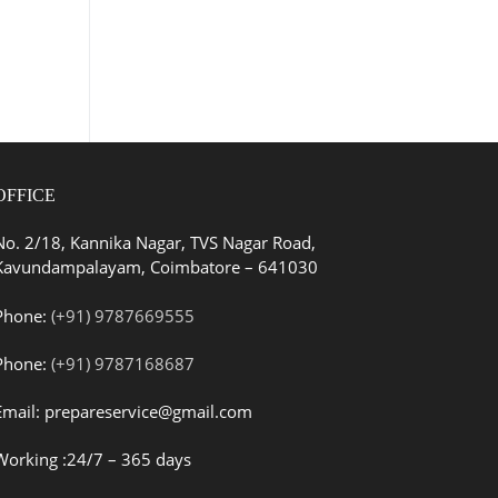
OFFICE
No. 2/18, Kannika Nagar, TVS Nagar Road,
Kavundampalayam, Coimbatore – 641030
Phone:
(+91) 9787669555
Phone:
(+91) 9787168687
Email: prepareservice@gmail.com
Working :24/7 – 365 days