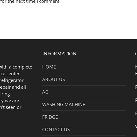
for the next time I comment.
INFORMATION
with a complete
HOME
ice center
ABOUT US
refrigerator
epair and all
AC
iring
ry we are
WASHING MACHINE
n’t seen or
FRIDGE
CONTACT US