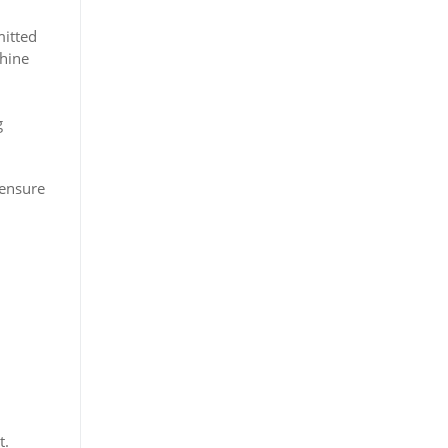
mitted
chine
g
 ensure
t.