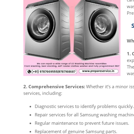
was
Pre
Wh
1. 
exp
The
was
2. Comprehensive Services:
Whether it’s a minor is
services, including:
Diagnostic services to identify problems quickly.
Repair services for all Samsung washing machin
Regular maintenance to prevent future issues.
Replacement of genuine Samsung parts.