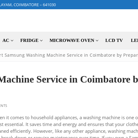
LAYAM, COIMBATORE – 641030
AC
FRIDGE
MICROWAVE OVEN
LCD TV
LE
rt Samsung Washing Machine Service in Coimbatore by Prepar
achine Service in Coimbatore 
NTS
n it comes to household appliances, a washing machine is one o
t essential. It saves time and energy and ensures that your cloth
aned efficiently. However, like any other appliance, washing mac
 break down or require maintenance over time. If you own a Sa