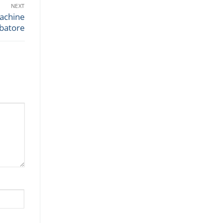
NEXT
achine
mbatore