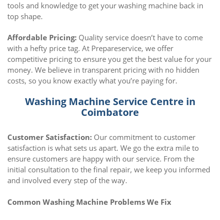
tools and knowledge to get your washing machine back in
top shape.
Affordable Pricing:
Quality service doesn’t have to come
with a hefty price tag. At Prepareservice, we offer
competitive pricing to ensure you get the best value for your
money. We believe in transparent pricing with no hidden
costs, so you know exactly what you’re paying for.
Washing Machine Service Centre in
Coimbatore
Customer Satisfaction:
Our commitment to customer
satisfaction is what sets us apart. We go the extra mile to
ensure customers are happy with our service. From the
initial consultation to the final repair, we keep you informed
and involved every step of the way.
Common Washing Machine Problems We Fix