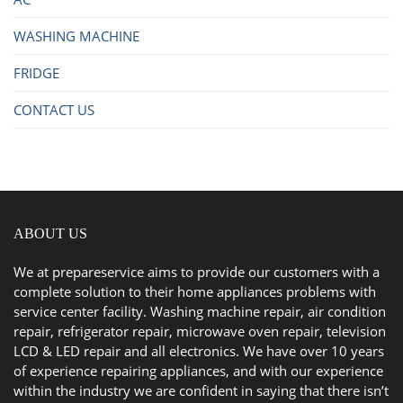
WASHING MACHINE
FRIDGE
CONTACT US
ABOUT US
We at prepareservice aims to provide our customers with a
complete solution to their home appliances problems with
service center facility. Washing machine repair, air condition
repair, refrigerator repair, microwave oven repair, television
LCD & LED repair and all electronics. We have over 10 years
of experience repairing appliances, and with our experience
within the industry we are confident in saying that there isn’t