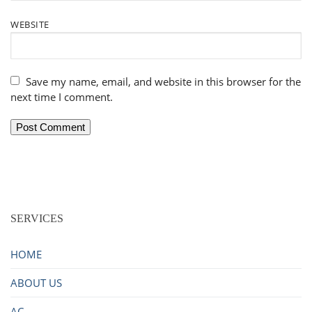
WEBSITE
Save my name, email, and website in this browser for the
next time I comment.
SERVICES
HOME
ABOUT US
AC