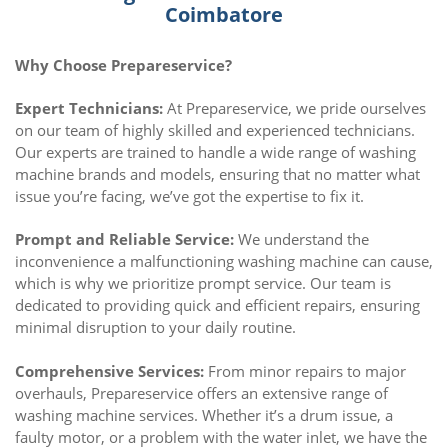
Coimbatore
Why Choose Prepareservice?
Expert Technicians:
At Prepareservice, we pride ourselves
on our team of highly skilled and experienced technicians.
Our experts are trained to handle a wide range of washing
machine brands and models, ensuring that no matter what
issue you’re facing, we’ve got the expertise to fix it.
Prompt and Reliable Service:
We understand the
inconvenience a malfunctioning washing machine can cause,
which is why we prioritize prompt service. Our team is
dedicated to providing quick and efficient repairs, ensuring
minimal disruption to your daily routine.
Comprehensive Services:
From minor repairs to major
overhauls, Prepareservice offers an extensive range of
washing machine services. Whether it’s a drum issue, a
faulty motor, or a problem with the water inlet, we have the