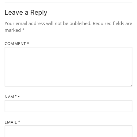
Leave a Reply
Your email address will not be published.
Required fields are
marked
*
COMMENT
*
NAME
*
EMAIL
*