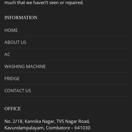
much that we haven’t seen or repaired.
INFORMATION
HOME
ABOUT US
AC
WASHING MACHINE
FRIDGE
CONTACT US
OFFICE
No. 2/18, Kannika Nagar, TVS Nagar Road,
Kavundampalayam, Coimbatore – 641030