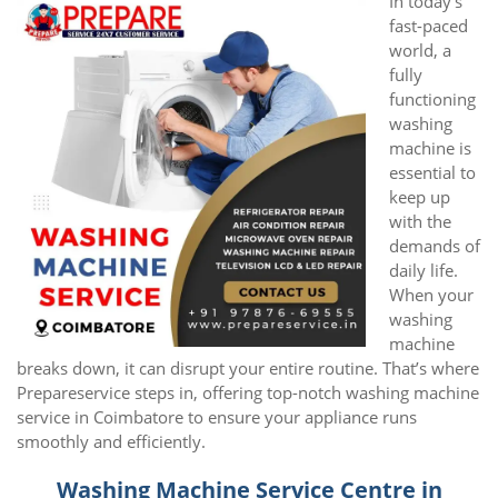
In today’s
fast-paced
world, a
fully
functioning
washing
machine is
essential to
keep up
with the
demands of
daily life.
When your
washing
machine
breaks down, it can disrupt your entire routine. That’s where
Prepareservice steps in, offering top-notch washing machine
service in Coimbatore to ensure your appliance runs
smoothly and efficiently.
Washing Machine Service Centre in