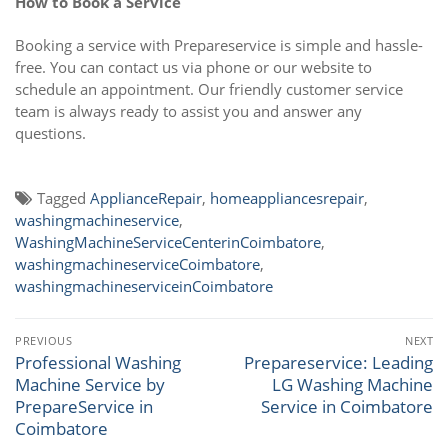
How to Book a Service
Booking a service with Prepareservice is simple and hassle-
free. You can contact us via phone or our website to
schedule an appointment. Our friendly customer service
team is always ready to assist you and answer any
questions.
Tagged
ApplianceRepair
,
homeappliancesrepair
,
washingmachineservice
,
WashingMachineServiceCenterinCoimbatore
,
washingmachineserviceCoimbatore
,
washingmachineserviceinCoimbatore
Post
PREVIOUS
NEXT
navigation
Professional Washing
Prepareservice: Leading
Previous
Next
Machine Service by
LG Washing Machine
post:
post:
PrepareService in
Service in Coimbatore
Coimbatore