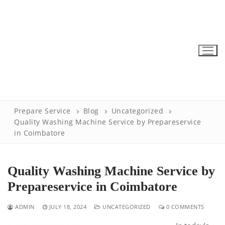
Skip
to
content
Prepare Service
Blog
Uncategorized
Quality Washing Machine Service by Prepareservice
in Coimbatore
Quality Washing Machine Service by
Prepareservice in Coimbatore
ADMIN
JULY 18, 2024
UNCATEGORIZED
0 COMMENTS