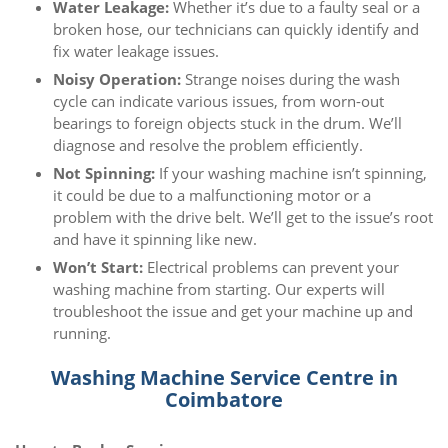
Water Leakage:
Whether it’s due to a faulty seal or a
broken hose, our technicians can quickly identify and
fix water leakage issues.
Noisy Operation:
Strange noises during the wash
cycle can indicate various issues, from worn-out
bearings to foreign objects stuck in the drum. We’ll
diagnose and resolve the problem efficiently.
Not Spinning:
If your washing machine isn’t spinning,
it could be due to a malfunctioning motor or a
problem with the drive belt. We’ll get to the issue’s root
and have it spinning like new.
Won’t Start:
Electrical problems can prevent your
washing machine from starting. Our experts will
troubleshoot the issue and get your machine up and
running.
Washing Machine Service Centre in
Coimbatore